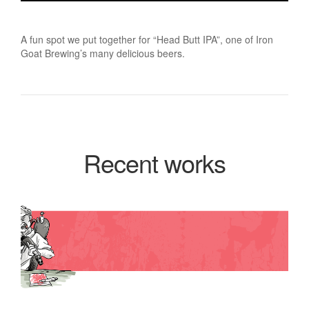
A fun spot we put together for “Head Butt IPA”, one of Iron
Goat Brewing’s many delicious beers.
Recent works