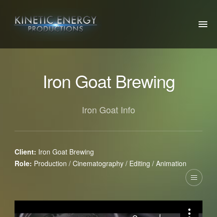
ABOUT US
Iron Goat Brewing
OUR WORK
OTHER PROJECTS
Iron Goat Info
SOCIAL
CONTACT US
Client:
Iron Goat Brewing
Role:
Production / Cinematography / Editing / Animation