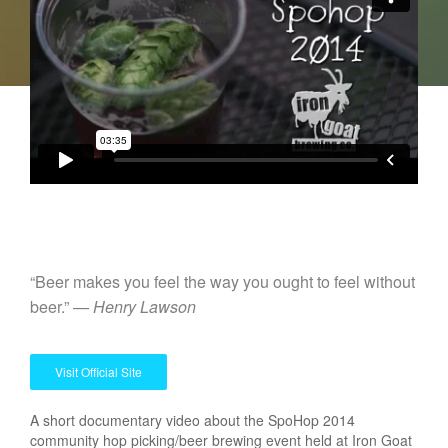
“Beer makes you feel the way you ought to feel without
beer.” —
Henry Lawson
Visit Official Site
A short documentary video about the SpoHop 2014
community hop picking/beer brewing event held at Iron Goat