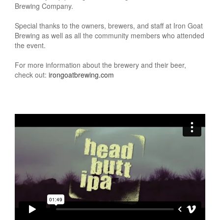
Brewing Company.
Special thanks to the owners, brewers, and staff at Iron Goat
Brewing as well as all the community members who attended
the event.
For more information about the brewery and their beer,
check out:
irongoatbrewing.com