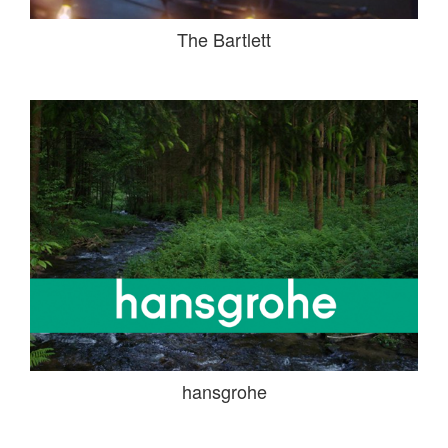
The Bartlett
hansgrohe