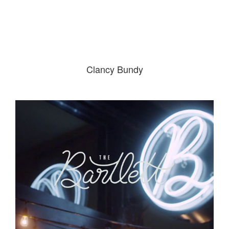
Clancy Bundy