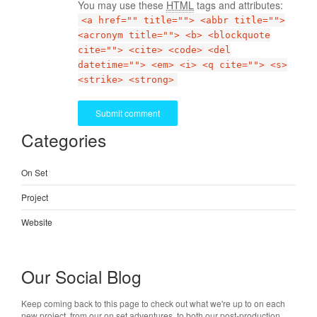
You may use these
HTML
tags and attributes:
<a href="" title=""> <abbr title="">
<acronym title=""> <b> <blockquote
cite=""> <cite> <code> <del
datetime=""> <em> <i> <q cite=""> <s>
<strike> <strong>
Categories
On Set
Project
Website
Our Social Blog
Keep coming back to this page to check out what we're up to on each
new project, from our on set adventures, to both our post-production