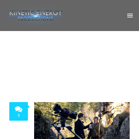
ABOUT US
OUR WORK
OTHER PROJECTS
SOCIAL
CONTACT US
0