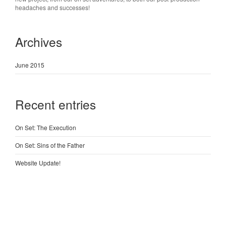
headaches and successes!
Archives
June 2015
Recent entries
On Set: The Execution
On Set: Sins of the Father
Website Update!