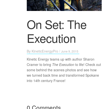
On Set: The
Execution
By
KineticEnergyPro
/
June 9, 2015
Kinetic Energy teams up with author Sharon
Cramer to bring
The Execution
to life! Check out
some behind the scenes photos and see how
we turned back time and transformed Spokane
into 14th century France!
0 Comments