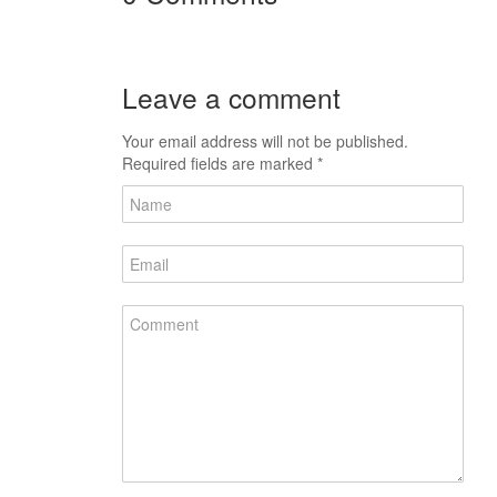
Leave a comment
Your email address will not be published.
Required fields are marked
*